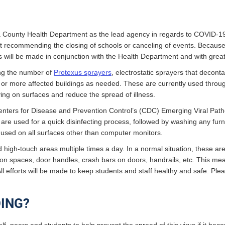
ha County Health Department as the lead agency in regards to COVID-19
ot recommending the closing of schools or canceling of events. Because
ols will be made in conjunction with the Health Department and with gre
sing the number of
Protexus sprayers
, electrostatic sprayers that deco
one or more affected buildings as needed. These are currently used throu
iving on surfaces and reduce the spread of illness.
enters for Disease and Prevention Control’s (CDC) Emerging Viral Pathog
 are used for a quick disinfecting process, followed by washing any furn
 used on all surfaces other than computer monitors.
nd high-touch areas multiple times a day. In a normal situation, these a
 spaces, door handles, crash bars on doors, handrails, etc. This mean
All efforts will be made to keep students and staff healthy and safe. Ple
ING?