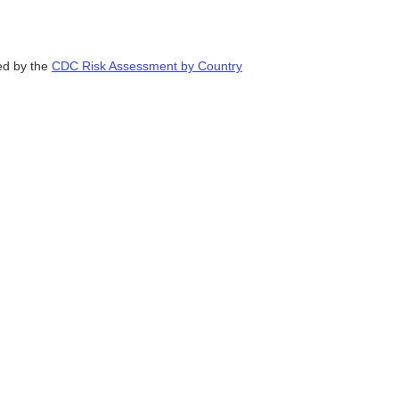
ded by the
CDC Risk Assessment by Country