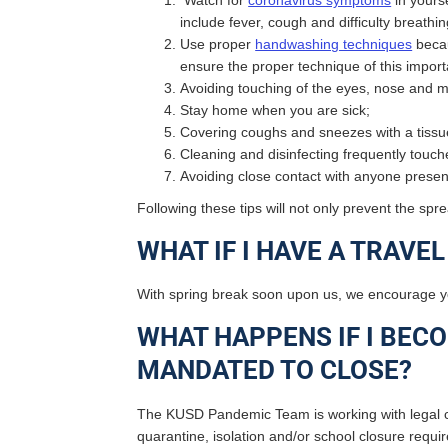
Watch for
coronavirus symptoms
in yours
include fever, cough and difficulty breath
Use proper
handwashing techniques
becau
ensure the proper technique of this impor
Avoiding touching of the eyes, nose and
Stay home when you are sick;
Covering coughs and sneezes with a tissue 
Cleaning and disinfecting frequently touc
Avoiding close contact with anyone present
Following these tips will not only prevent the s
WHAT IF I HAVE A TRAVE
With spring break soon upon us, we encourage 
WHAT HAPPENS IF I BECO
MANDATED TO CLOSE?
The KUSD Pandemic Team is working with legal c
quarantine, isolation and/or school closure requi