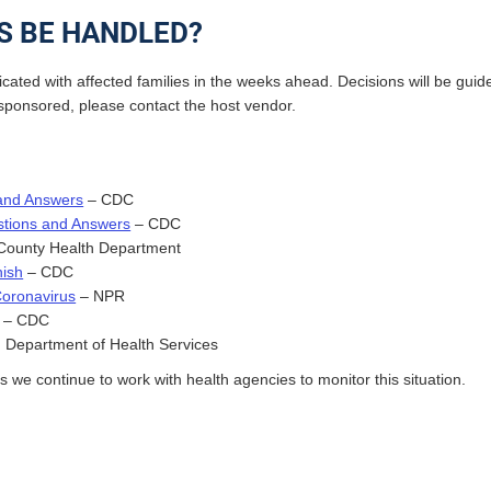
S BE HANDLED?
cated with affected families in the weeks ahead. Decisions will be gui
ol-sponsored, please contact the host vendor.
 and Answers
– CDC
stions and Answers
– CDC
ounty Health Department
ish
– CDC
Coronavirus
– NPR
– CDC
 Department of Health Services
we continue to work with health agencies to monitor this situation.