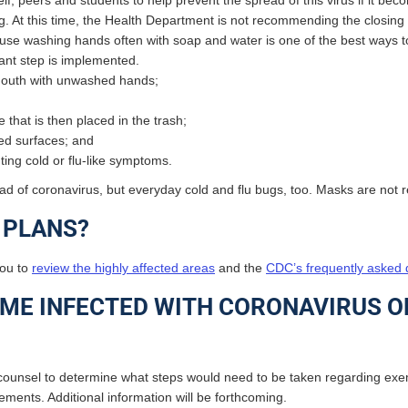
elf, peers and students to help prevent the spread of this virus if it 
ing. At this time, the Health Department is not recommending the closing
se washing hands often with soap and water is one of the best ways to
tant step is implemented.
 mouth with unwashed hands;
that is then placed in the trash;
hed surfaces; and
ing cold or flu-like symptoms.
pread of coronavirus, but everyday cold and flu bugs, too. Masks are no
L PLANS?
you to
review the highly affected areas
and the
CDC’s frequently asked q
ME INFECTED WITH CORONAVIRUS OR
ounsel to determine what steps would need to be taken regarding ex
rements. Additional information will be forthcoming.