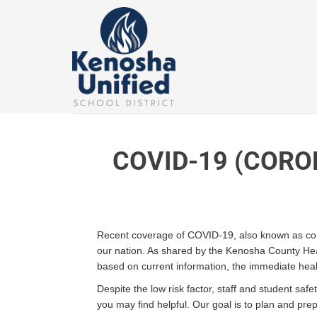
Skip
to
content
COVID-19 (CORO
Recent coverage of COVID-19, also known as coron
our nation. As shared by the Kenosha County Heal
based on current information, the immediate healt
Despite the low risk factor, staff and student sa
you may find helpful. Our goal is to plan and pr