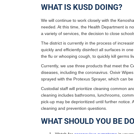
WHAT IS KUSD DOING?
We will continue to work closely with the Kenos
needed. At this time, the Health Department is n
a variety of services, the decision to close scho
The district is currently in the process of increa
quickly and efficiently disinfect all surfaces in 
the flu or whooping cough, to quickly kill germs l
Currently, we use three products that meet the C
diseases, including the coronavirus. Oxivir Wipes
sprayed with the Protexus Sprayer, which can be
Custodial staff will prioritize cleaning common a
cleaning includes bathrooms, lunchrooms, common
pick-up may be deprioritized until further notice. 
cleaning and prevention questions.
WHAT SHOULD YOU BE DO