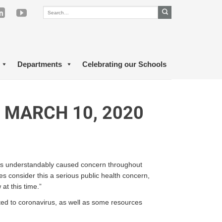
Departments
Celebrating our Schools
 MARCH 10, 2020
 has understandably caused concern throughout
s consider this a serious public health concern,
at this time.”
lated to coronavirus, as well as some resources