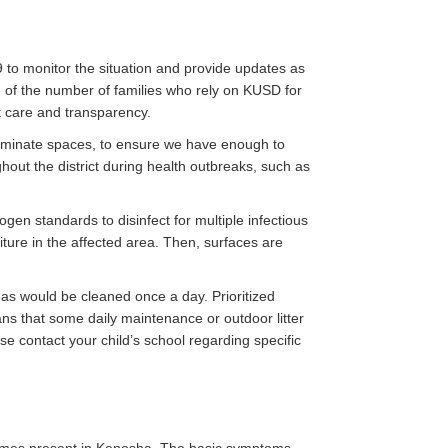
 to monitor the situation and provide updates as
 of the number of families who rely on KUSD for
at care and transparency.
ntaminate spaces, to ensure we have enough to
ghout the district during health outbreaks, such as
en standards to disinfect for multiple infectious
iture in the affected area. Then, surfaces are
reas would be cleaned once a day. Prioritized
s that some daily maintenance or outdoor litter
ase contact your child’s school regarding specific