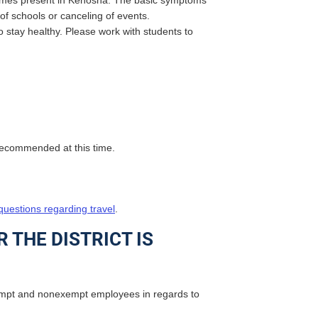
becomes present in Kenosha. The basic symptoms
 of schools or canceling of events.
 stay healthy. Please work with students to
t recommended at this time.
uestions regarding travel
.
 THE DISTRICT IS
empt and nonexempt employees in regards to