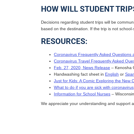
HOW WILL STUDENT TRIP
Decisions regarding student trips will be communi
based on the destination. If the trip is not scho
RESOURCES:
Coronavirus Frequently Asked Questions
Coronavirus Travel Frequently Asked Que
Feb. 27, 2020, News Release
– Kenosha C
Handwashing fact sheet in
English
or
Span
Just for Kids: A Comic Exploring the New 
What to do if you are sick with coronavirus
Information for School Nurses
– Wisconsin
We appreciate your understanding and support as 