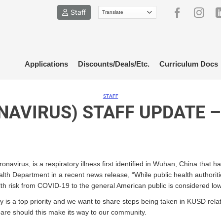
Staff
Applications
Discounts/Deals/Etc.
Curriculum Docs
STAFF
NAVIRUS) STAFF UPDATE –
avirus, is a respiratory illness first identified in Wuhan, China that
th Department in a recent news release, “While public health authoritie
h risk from COVID-19 to the general American public is considered low 
fety is a top priority and we want to share steps being taken in KUSD re
epare should this make its way to our community.