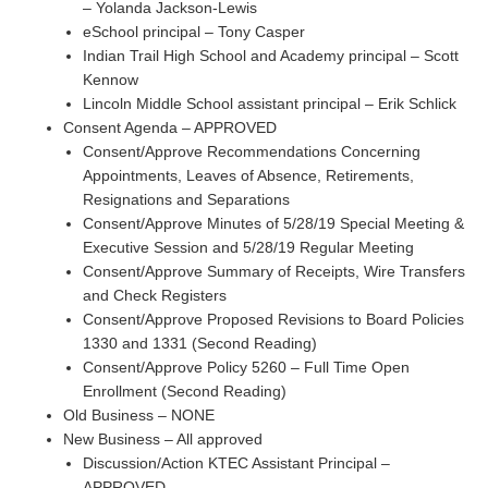
– Yolanda Jackson-Lewis
eSchool principal – Tony Casper
Indian Trail High School and Academy principal – Scott
Kennow
Lincoln Middle School assistant principal – Erik Schlick
Consent Agenda – APPROVED
Consent/Approve Recommendations Concerning
Appointments, Leaves of Absence, Retirements,
Resignations and Separations
Consent/Approve Minutes of 5/28/19 Special Meeting &
Executive Session and 5/28/19 Regular Meeting
Consent/Approve Summary of Receipts, Wire Transfers
and Check Registers
Consent/Approve Proposed Revisions to Board Policies
1330 and 1331 (Second Reading)
Consent/Approve Policy 5260 – Full Time Open
Enrollment (Second Reading)
Old Business – NONE
New Business – All approved
Discussion/Action KTEC Assistant Principal –
APPROVED