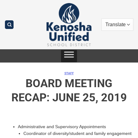
Skip
to
content
STAFF
BOARD MEETING
RECAP: JUNE 25, 2019
Administrative and Supervisory Appointments
Coordinator of diversity/student and family engagement