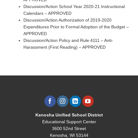
Discussion/Action School Year 2020-21 Instructional
Calendars – APPROVED
Discussion/Action Authorization of 2019-2020
Expenditures Prior to Formal Adoption of the Budget –
APPROVED
Discussion/Action Policy and Rule 4111 – Anti-
Harassment (First Reading) – APPROVED
Kenosha Unified School District
Educational Support Center
3600 52nd Street
Kenosha, WI 53144