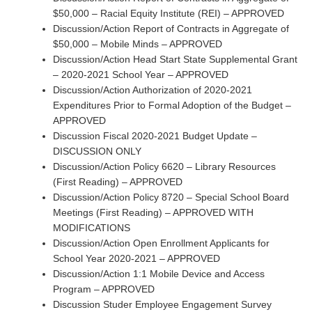
$50,000 – Racial Equity Institute (REI) – APPROVED
Discussion/Action Report of Contracts in Aggregate of
$50,000 – Mobile Minds – APPROVED
Discussion/Action Head Start State Supplemental Grant
– 2020-2021 School Year – APPROVED
Discussion/Action Authorization of 2020-2021
Expenditures Prior to Formal Adoption of the Budget –
APPROVED
Discussion Fiscal 2020-2021 Budget Update –
DISCUSSION ONLY
Discussion/Action Policy 6620 – Library Resources
(First Reading) – APPROVED
Discussion/Action Policy 8720 – Special School Board
Meetings (First Reading) – APPROVED WITH
MODIFICATIONS
Discussion/Action Open Enrollment Applicants for
School Year 2020-2021 – APPROVED
Discussion/Action 1:1 Mobile Device and Access
Program – APPROVED
Discussion Studer Employee Engagement Survey