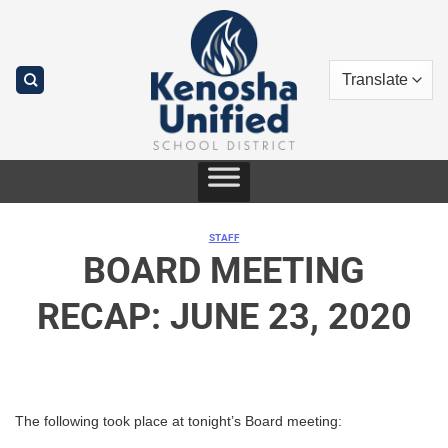
Skip
to
content
STAFF
BOARD MEETING
RECAP: JUNE 23, 2020
The following took place at tonight’s Board meeting: