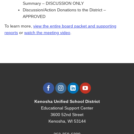
Summary – DISCUSSION ONLY
Discussion/Action Donations to the District –
APPROVED
To learn more,
view the entire board packet and supporting
reports
or
watch the meeting video
.
Kenosha Unified School District
Educational Support Center
3600 52nd Street
Kenosha, WI 53144