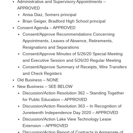
Administrative and Supervisory Appointments –
APPROVED
Anisa Diaz, Somers principal
Brian Geiger, Bradford High School principal
Consent Agenda – APPROVED
Consent/Approve Recommendations Concerning
Appointments, Leaves of Absence, Retirements,
Resignations and Separations
Consent/Approve Minutes of 5/26/20 Special Meeting
and Executive Session and 5/26/20 Regular Meeting
Consent/Approve Summary of Receipts, Wire Transfers
and Check Registers
Old Business – NONE
New Business – SEE BELOW
Discussion/Action Resolution 362 – Standing Together
for Public Education – APPROVED
Discussion/Action Resolution 363 – In Recognition of
Juneteenth Independence Day 2020 – APPROVED
Discussion/Action Lake View Technology Lease
Extension – APPROVED
Discussion/Action Report of Contracts in Aggregate of