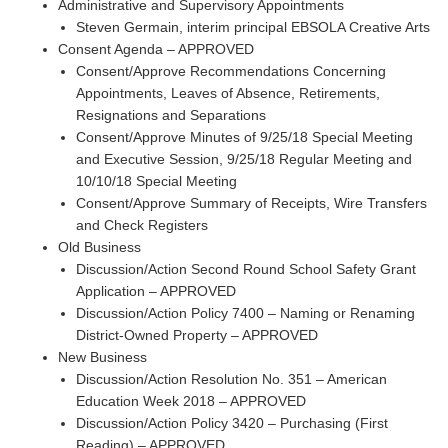
Administrative and Supervisory Appointments
Steven Germain, interim principal EBSOLA Creative Arts
Consent Agenda – APPROVED
Consent/Approve Recommendations Concerning
Appointments, Leaves of Absence, Retirements,
Resignations and Separations
Consent/Approve Minutes of 9/25/18 Special Meeting
and Executive Session, 9/25/18 Regular Meeting and
10/10/18 Special Meeting
Consent/Approve Summary of Receipts, Wire Transfers
and Check Registers
Old Business
Discussion/Action Second Round School Safety Grant
Application – APPROVED
Discussion/Action Policy 7400 – Naming or Renaming
District-Owned Property – APPROVED
New Business
Discussion/Action Resolution No. 351 – American
Education Week 2018 – APPROVED
Discussion/Action Policy 3420 – Purchasing (First
Reading) – APPROVED