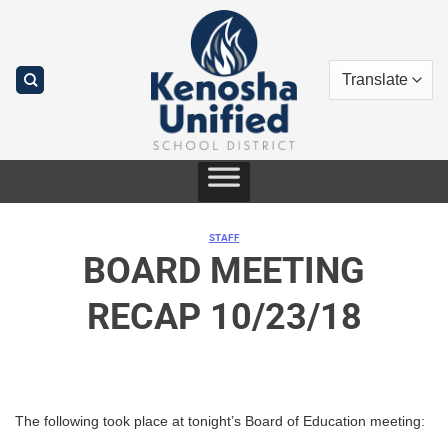
Skip
to
content
STAFF
BOARD MEETING
RECAP 10/23/18
The following took place at tonight’s Board of Education meeting: