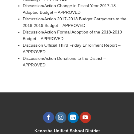
Discussion/Action Change in Fiscal Year 2017-18
Adopted Budget – APPROVED
Discussion/Action 2017-2018 Budget Carryovers to the
2018-2019 Budget – APPROVED
Discussion/Action Formal Adoption of the 2018-2019
Budget – APPROVED
Discussion Official Third Friday Enrollment Report –
APPROVED
Discussion/Action Donations to the District –
APPROVED
Kenosha Unified School District