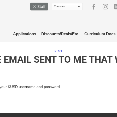
Staff
Applications
Discounts/Deals/Etc.
Curriculum Docs
STAFF
E EMAIL SENT TO ME THAT
your KUSD username and password.