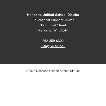
Kenosha Unified School District
Educational Support Center
3600 52nd Street
Kenosha, WI 53144
262-359-6300
info@kusd.edu
©2026 Kenosha Unified School District