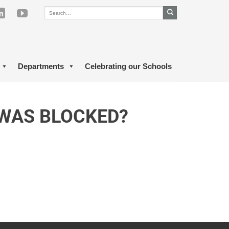
Departments
Celebrating our Schools
 WAS BLOCKED?