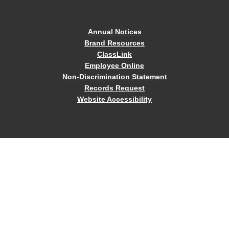
Annual Notices
Brand Resources
ClassLink
Employee Online
Non-Discrimination Statement
Records Request
Website Accessibility