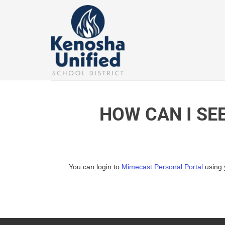
Skip
to
content
HOW CAN I SE
You can login to
Mimecast Personal Portal
using 